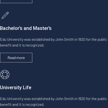
Bachelor’s and Master’s
Edu University was established by John Smith in 1920 for the public
benefit and it is recognized.
Read more
University Life
Edu University was established by John Smith in 1920 for the public
benefit and it is recognized.