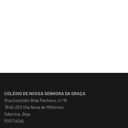
COLÉGIO DE NOSSA SENHORA DA GRAÇA
Rua Custódio Brás Pacheco, n.º 16
7645-253 Vila Nova de Milfontes
Odemira, Beja
PORTUGAL