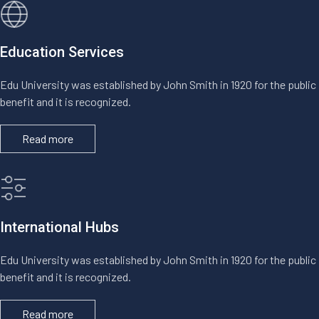
Education Services
Edu University was established by John Smith in 1920 for the public
benefit and it is recognized.
Read more
International Hubs
Edu University was established by John Smith in 1920 for the public
benefit and it is recognized.
Read more