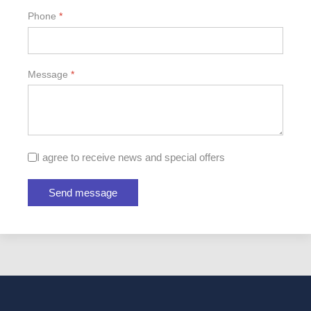
Phone
*
Message
*
Checkboxes
I agree to receive news and special offers
Send message