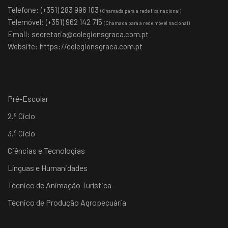
Telefone: (+351) 283 996 103
(Chamada para a rede fixa nacional)
Telemóvel: (+351) 962 142 715
(Chamada para a rede móvel nacional)
Email:
secretaria@colegionsgraca.com.pt
Website:
https://colegionsgraca.com.pt
Pré-Escolar
2.º Ciclo
3.º Ciclo
Ciências e Tecnologias
Línguas e Humanidades
Técnico de Animação Turística
Técnico de Produção Agropecuária