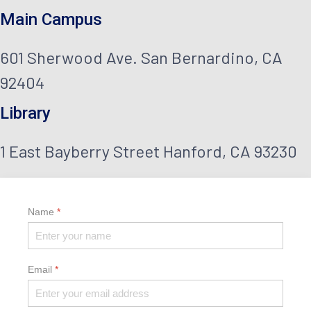
help
Main Campus
them
succeed
601 Sherwood Ave. San Bernardino, CA
in
92404
their
career
Library
—to
discover
1 East Bayberry Street Hanford, CA 93230
a
field
they’re
passionate
Name
*
about
and
dare
to
Email
*
lead
it.