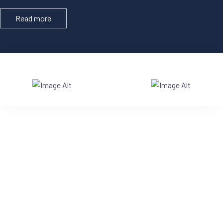
Read more